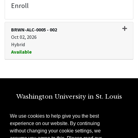
Enroll
BRWN-ALC-0005
-
002
Oct 02, 2026
Hybrid
Available
Expand or collapse BRWN-ALC
Washington University in St. Louis
St. Louis, MO
We use cookies to help give you the best
Need Technical Help?
experience on our website. By continuing
ithelp@wustl.edu
without changing your cookie settings, we