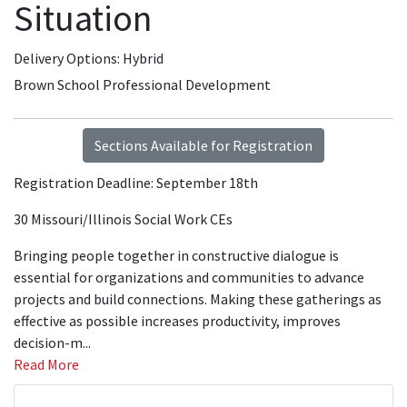
Situation
Delivery Options
Hybrid
Brown School Professional Development
Sections Available for Registration
Registration Deadline: September 18th
30 Missouri/Illinois Social Work CEs
Bringing people together in constructive dialogue is
essential for organizations and communities to advance
projects and build connections. Making these gatherings as
effective as possible increases productivity, improves
decision-m
...
Read More