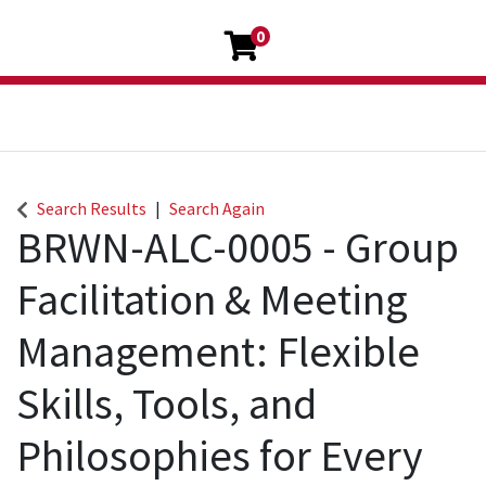
0
Search Results
Search Again
BRWN-ALC-0005
-
Group
Facilitation & Meeting
Management: Flexible
Skills, Tools, and
Philosophies for Every