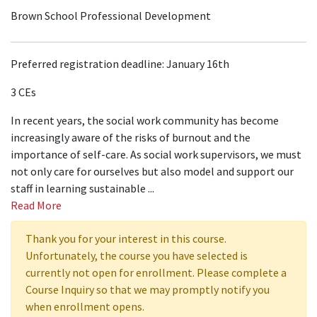
Brown School Professional Development
Preferred registration deadline: January 16th
3 CEs
In recent years, the social work community has become
increasingly aware of the risks of burnout and the
importance of self-care. As social work supervisors, we must
not only care for ourselves but also model and support our
staff in learning sustainable
...
Read More
Thank you for your interest in this course.
Unfortunately, the course you have selected is
currently not open for enrollment. Please complete a
Course Inquiry so that we may promptly notify you
when enrollment opens.