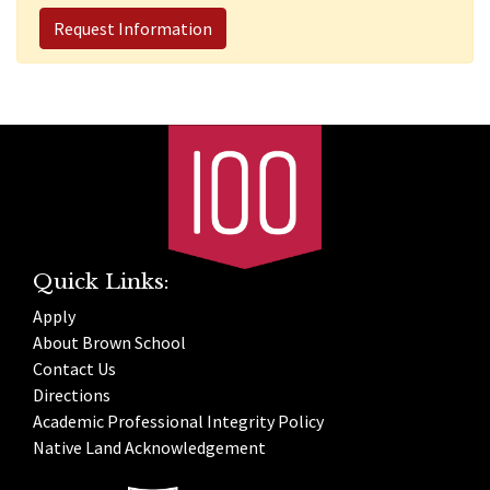
Request Information
Quick Links:
Apply
About Brown School
Contact Us
Directions
Academic Professional Integrity Policy
Native Land Acknowledgement