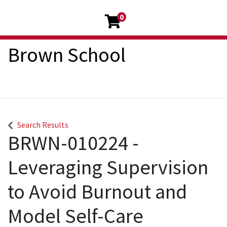
0
Brown School
Search Results
BRWN-010224
-
Leveraging Supervision
to Avoid Burnout and
Model Self-Care