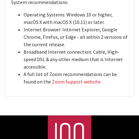
System recommendations:
Operating Systems: Windows 10 or higher,
macOS X with macOS X (10.11) or later.
Internet Browser: Internet Explorer, Google
Chrome, Firefox, or Edge - all within 2 versions of
the current release.
Broadband Internet connection: Cable, High-
speed DSL & any other medium that is Internet
accessible.
A full list of Zoom recommendations can be
found on the
Zoom Support website
.