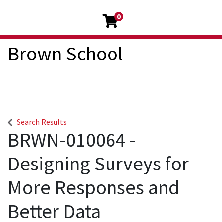
0
Brown School
Search Results
BRWN-010064
-
Designing Surveys for
More Responses and
Better Data