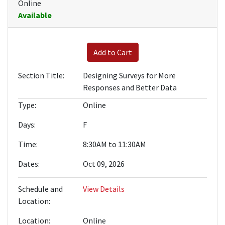
Online
Available
Expand or collapse BRWN-010
Add to Cart
Section Title
Designing Surveys for More
Responses and Better Data
Type
Online
Days
F
Time
8:30AM to 11:30AM
Dates
Oct 09, 2026
Schedule and
View Details
Location
Location
Online