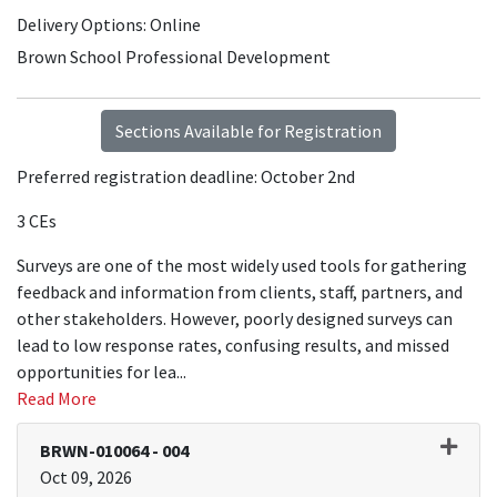
Delivery Options
Online
Brown School Professional Development
Sections Available for Registration
Preferred registration deadline: October 2nd
3 CEs
Surveys are one of the most widely used tools for gathering
feedback and information from clients, staff, partners, and
other stakeholders. However, poorly designed surveys can
lead to low response rates, confusing results, and missed
opportunities for lea
...
Read More
BRWN-010064
-
004
Oct 09, 2026