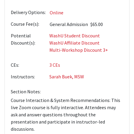
Delivery Options
Online
Course Fee(s)
General Admission
$65.00
Potential
WashU Student Discount
Discount(s)
WashU Affiliate Discount
Multi-Workshop Discount 3+
CEs
3
CEs
Instructors
Sarah Buek, MSW
Section Notes
Course Interaction & System Recommendations: This
live Zoom course is fully interactive. Attendees may
ask and answer questions throughout the
presentation and participate in instructor-led
discussions.