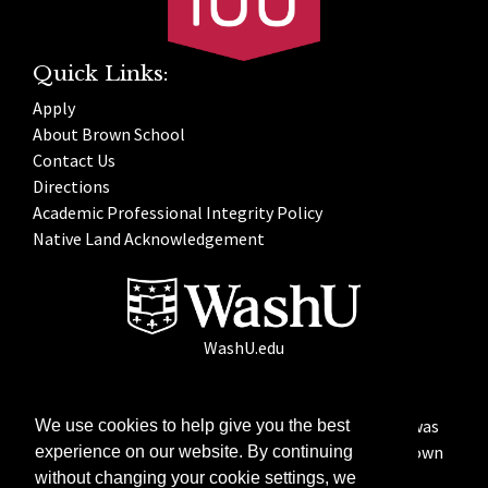
Quick Links:
Apply
About Brown School
Contact Us
Directions
Academic Professional Integrity Policy
Native Land Acknowledgement
WashU.edu
Founded in 1925, the George Warren Brown School was
We use cookies to help give you the best
named with a generous gift from Betty Bofinger Brown
experience on our website. By continuing
in memory of her late husband.
without changing your cookie settings, we